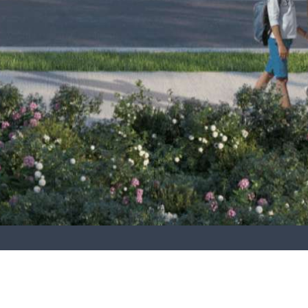
The proposals comprise 272 no. dwellings, in a
sustainable mix of houses and duplex apartments, as
well as a crèche, community centre and will form a